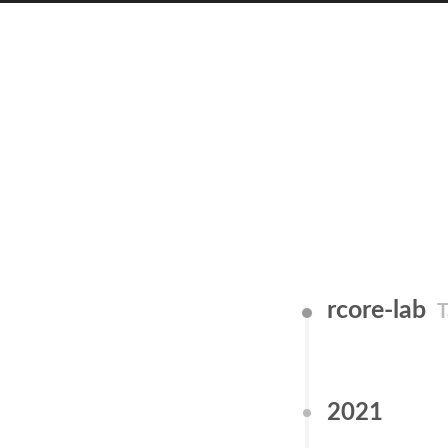
rcore-lab
T
2021