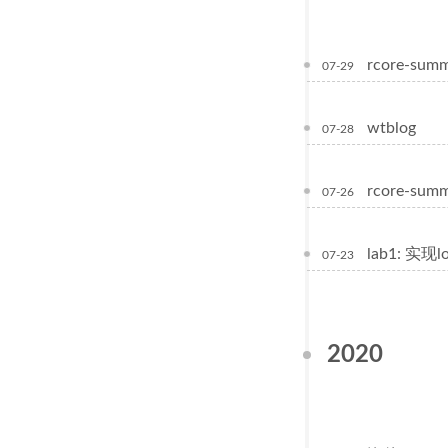
rcore-sum
07-29
wtblog
07-28
rcore-summ
07-26
lab1: 实现
07-23
2020