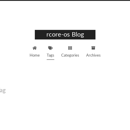
rcore-os Blog
Home
Tags
Categories
Archives
ag