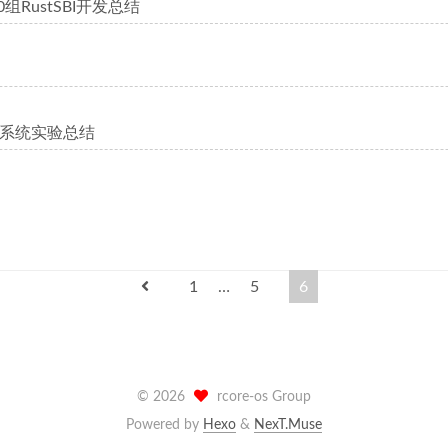
0组RustSBI开发总结
系统实验总结
1
…
5
6
©
2026
rcore-os Group
Powered by
Hexo
&
NexT.Muse