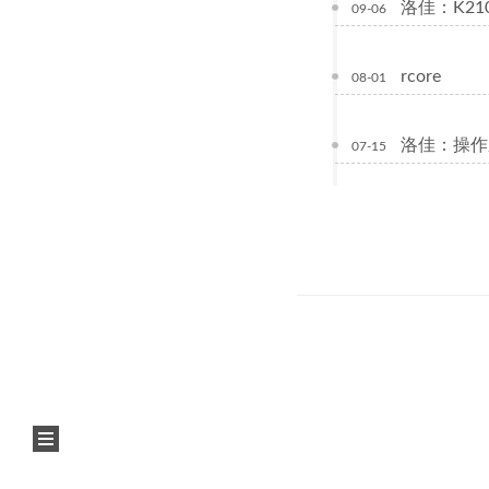
洛佳：K21
09-06
rcore
08-01
洛佳：操作
07-15