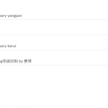
mary-yangpan
ary-kerui
log等级控制 by 樊博